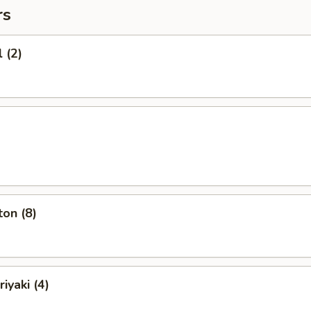
rs
 (2)
on (8)
iyaki (4)