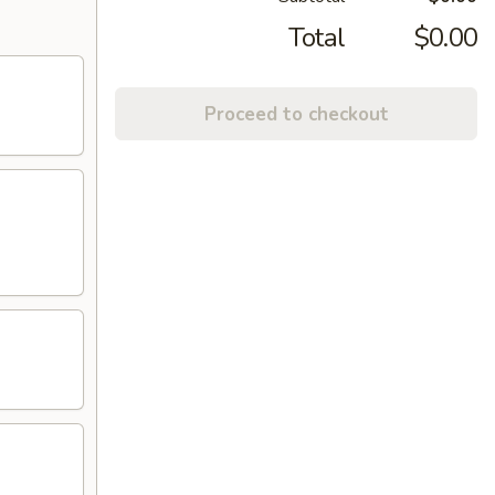
Total
$0.00
Proceed to checkout