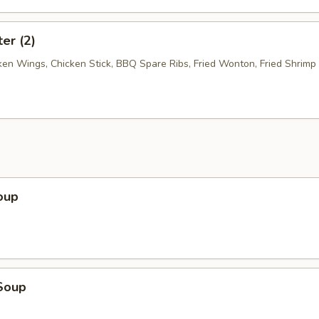
ter (2)
cken Wings, Chicken Stick, BBQ Spare Ribs, Fried Wonton, Fried Shrimp
oup
Soup