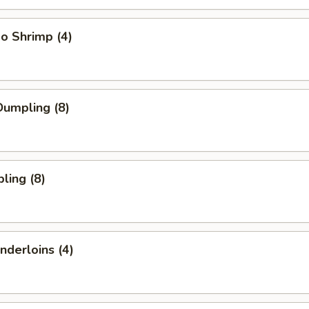
o Shrimp (4)
umpling (8)
ling (8)
nderloins (4)