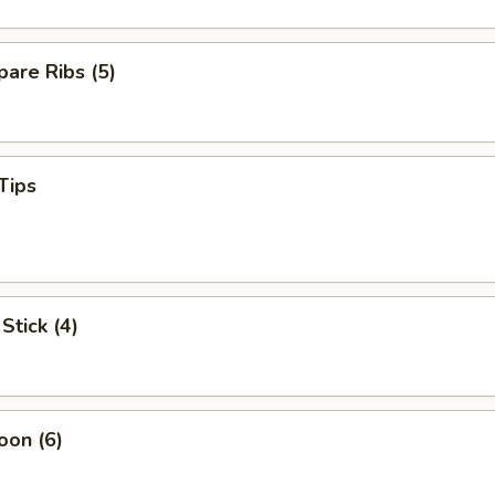
are Ribs (5)
Tips
Stick (4)
oon (6)