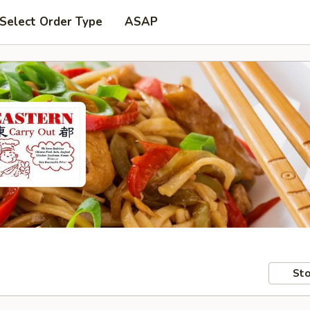
Select Order Type
ASAP
Sto