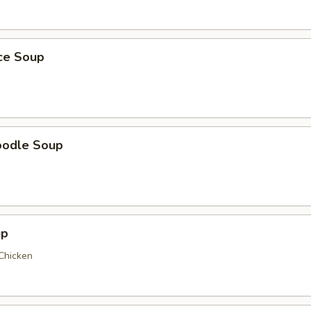
ice Soup
oodle Soup
up
 Chicken