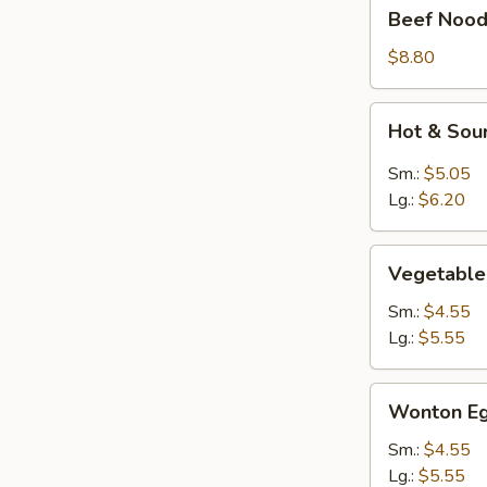
Beef
Beef Nood
Noodle
Soup
$8.80
Hot
Hot & Sou
&
Sour
Sm.:
$5.05
Soup
Lg.:
$6.20
Vegetable
Vegetable
Soup
Sm.:
$4.55
Lg.:
$5.55
Wonton
Wonton Eg
Egg
Drop
Sm.:
$4.55
Mixed
Lg.:
$5.55