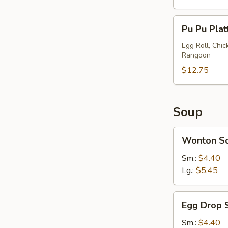
Pu
Pu Pu Plat
Pu
Platter
Egg Roll, Chi
Rangoon
(2)
$12.75
Soup
Wonton
Wonton S
Soup
Sm.:
$4.40
Lg.:
$5.45
Egg
Egg Drop 
Drop
Soup
Sm.:
$4.40