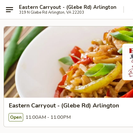
Eastern Carryout - (Glebe Rd) Arlington
319 N Glebe Rd Arlington, VA 22203
Eastern Carryout - (Glebe Rd) Arlington
11:00AM - 11:00PM
Open