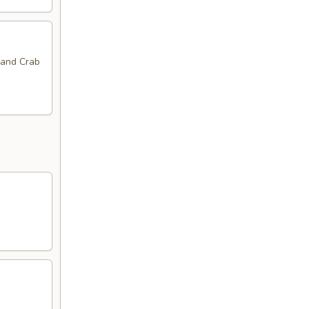
 and Crab