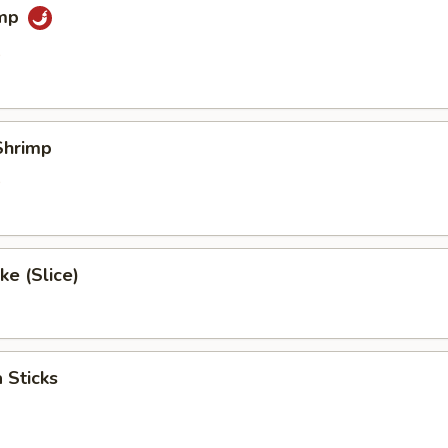
imp
0
Shrimp
0
e (Slice)
 Sticks