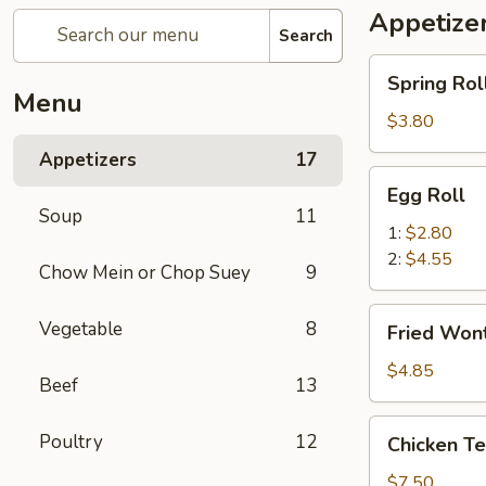
Appetize
Search
Spring
Spring Roll
Roll
Menu
(2)
$3.80
Appetizers
17
Egg
Egg Roll
Roll
Soup
11
1:
$2.80
2:
$4.55
Chow Mein or Chop Suey
9
Fried
Vegetable
8
Fried Wont
Wonton
(8)
$4.85
Beef
13
Chicken
Poultry
12
Chicken Ter
Teriyaki
(4)
$7.50