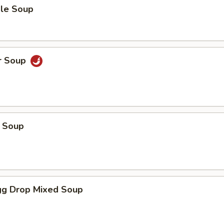
le Soup
r Soup
 Soup
g Drop Mixed Soup