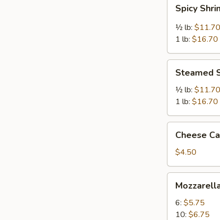
Spicy
Spicy Shr
Shrimp
½ lb:
$11.7
1 lb:
$16.70
Steamed
Steamed 
Shrimp
½ lb:
$11.7
1 lb:
$16.70
Cheese
Cheese Cak
Cake
(Slice)
$4.50
Mozzarella
Mozzarella
Sticks
6:
$5.75
10:
$6.75