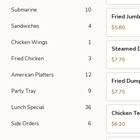
Submarine
10
Fried
Fried Jumb
Jumbo
Sandwiches
4
Shrimp
$5.80
(4)
Chicken Wings
1
Steamed
Steamed D
Dumpling
Fried Chicken
3
(8)
$7.75
American Platters
12
Fried
Fried Dump
Dumpling
Party Tray
9
(8)
$7.75
Lunch Special
36
Chicken
Chicken Te
Tenderloins
Side Orders
6
(4)
$6.20