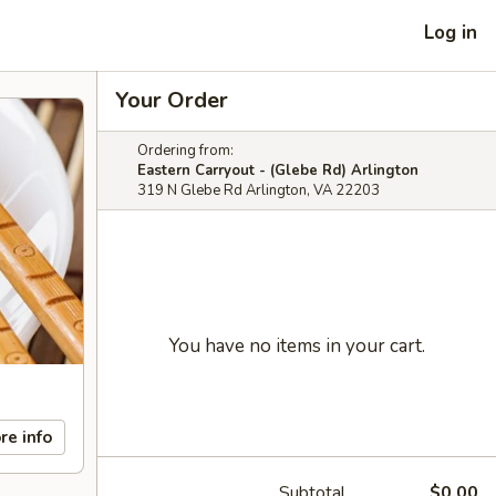
Log in
Your Order
Ordering from:
Eastern Carryout - (Glebe Rd) Arlington
319 N Glebe Rd Arlington, VA 22203
You have no items in your cart.
re info
Subtotal
$0.00