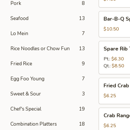
Pork
8
Bar-
Seafood
13
Bar-B-Q Sp
B-
Q
$10.50
Lo Mein
7
Spare
Ribs
Spare
Rice Noodles or Chow Fun
13
Spare Rib 
(5)
Rib
Tips
Pt.:
$6.30
Fried Rice
9
Qt.:
$8.50
Egg Foo Young
7
Fried
Fried Crab 
Crab
Sweet & Sour
3
Stick
$6.25
(4)
Chef's Special
19
Crab
Crab Rang
Rangoon
Combination Platters
18
(6)
$6.25