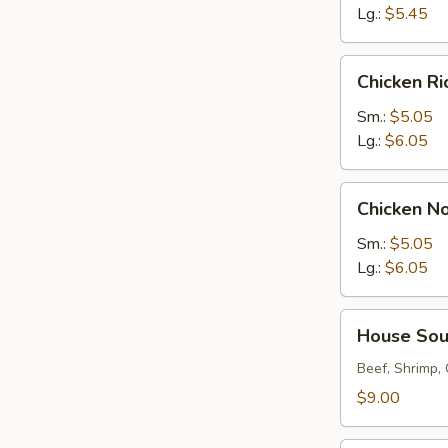
Lg.:
$5.45
Chicken
Chicken R
Rice
Soup
Sm.:
$5.05
Lg.:
$6.05
Chicken
Chicken N
Noodle
Soup
Sm.:
$5.05
Lg.:
$6.05
House
House So
Soup
Beef, Shrimp,
$9.00