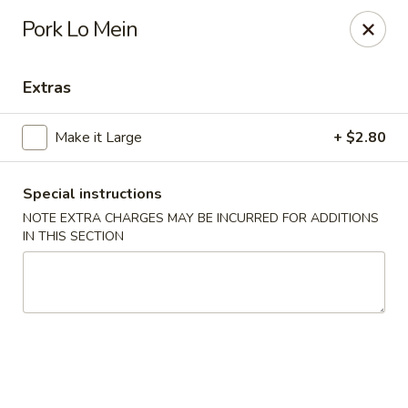
Eastern Carryout - (Glebe Rd) Arlington
Pork Lo Mein
319 N Glebe Rd Arlington, VA 22203
Extras
Select Order Type
ASAP
Make it Large
+ $2.80
Special instructions
NOTE EXTRA CHARGES MAY BE INCURRED FOR ADDITIONS
IN THIS SECTION
Eastern Carryout - (Glebe Rd) Arlington
11:00AM - 11:00PM
Open
Store info
Call us