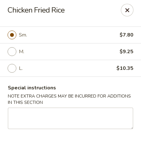
Eastern Carryout - (Glebe Rd) Arlington
Chicken Fried Rice
319 N Glebe Rd Arlington, VA 22203
Select Order Type
Select Time
Sm.
$7.80
M.
$9.25
L.
$10.35
Special instructions
NOTE EXTRA CHARGES MAY BE INCURRED FOR ADDITIONS
IN THIS SECTION
Eastern Carryout - (Glebe Rd) Arlington
Opens Saturday at 11:00AM
Closed
Store info
Call us