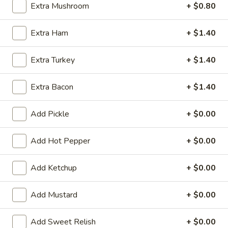
Extra Mushroom
+ $0.80
Submarine
Extra Ham
+ $1.40
Appetizers
Extra Turkey
+ $1.40
Spring
Spring Roll (2)
Roll
Extra Bacon
+ $1.40
(2)
$3.80
Add Pickle
+ $0.00
Egg
Egg Roll
Roll
Add Hot Pepper
+ $0.00
1:
$2.80
2:
$4.55
Add Ketchup
+ $0.00
Fried
Fried Wonton (8)
Wonton
Add Mustard
+ $0.00
(8)
$4.85
Add Sweet Relish
+ $0.00