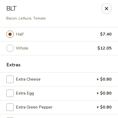
Eastern Carryout - (Glebe Rd) Arlington
BLT
319 N Glebe Rd Arlington, VA 22203
Bacon, Lettuce, Tomato
Select Order Type
Select Time
Half
$7.40
Whole
$12.05
Extras
Extra Cheese
+ $0.80
Eastern Carryout - (Glebe Rd) Arlington
Extra Egg
+ $0.80
Opens at 11:00AM
Closed
Extra Green Pepper
+ $0.80
Store info
Call us