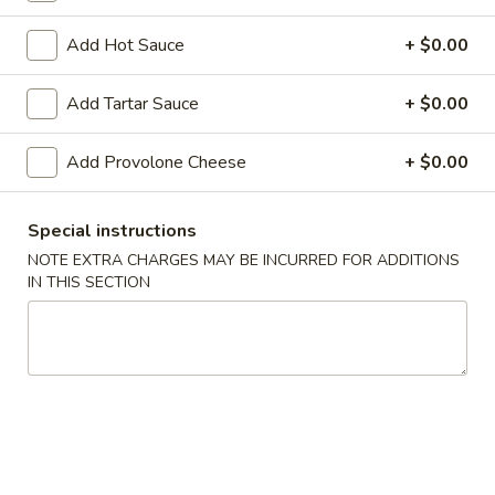
Chicken
Chicken Teriyaki (4)
Teriyaki
Add Hot Sauce
+ $0.00
(4)
$7.50
Add Tartar Sauce
+ $0.00
Bar-
Bar-B-Q Spare Ribs (5)
B-
Add Provolone Cheese
+ $0.00
Q
$10.50
Spare
Special instructions
Ribs
Spare
Spare Rib Tips
(5)
NOTE EXTRA CHARGES MAY BE INCURRED FOR ADDITIONS
Rib
IN THIS SECTION
Tips
Pt.:
$6.30
Qt.:
$8.50
Fried
Fried Crab Stick (4)
Crab
Stick
$6.25
(4)