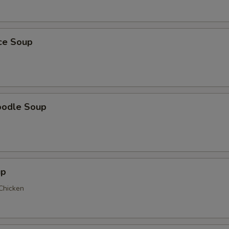
ice Soup
oodle Soup
up
 Chicken