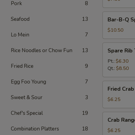
Pork
8
Bar-
Seafood
13
Bar-B-Q Sp
B-
Q
$10.50
Lo Mein
7
Spare
Ribs
Spare
Rice Noodles or Chow Fun
13
Spare Rib 
(5)
Rib
Tips
Pt.:
$6.30
Fried Rice
9
Qt.:
$8.50
Egg Foo Young
7
Fried
Fried Crab 
Crab
Sweet & Sour
3
Stick
$6.25
(4)
Chef's Special
19
Crab
Crab Rang
Rangoon
Combination Platters
18
(6)
$6.25