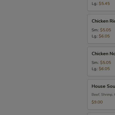
Lg.:
$5.45
Chicken
Chicken R
Rice
Soup
Sm.:
$5.05
Lg.:
$6.05
Chicken
Chicken N
Noodle
Soup
Sm.:
$5.05
Lg.:
$6.05
House
House So
Soup
Beef, Shrimp,
$9.00