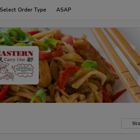
Select Order Type
ASAP
Sto