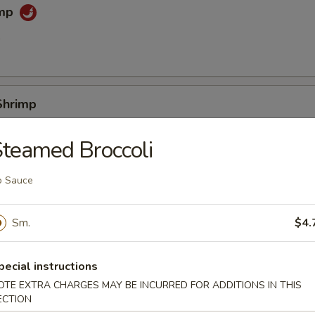
imp
0
Shrimp
0
teamed Broccoli
o Sauce
e (Slice)
Sm.
$4.
 Sticks
pecial instructions
OTE EXTRA CHARGES MAY BE INCURRED FOR ADDITIONS IN THIS
ECTION