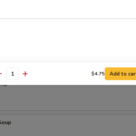
ter (2)
cken Wings, Chicken Stick, BBQ Spare Ribs, Fried Wonton, Fried Shrimp
Add to car
$4.75
antity
oup
Soup