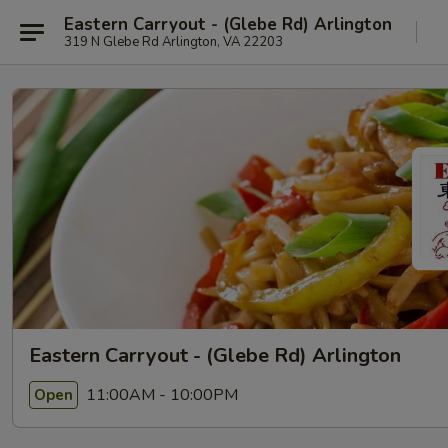
Eastern Carryout - (Glebe Rd) Arlington
319 N Glebe Rd Arlington, VA 22203
Eastern Carryout - (Glebe Rd) Arlington
11:00AM - 10:00PM
Open