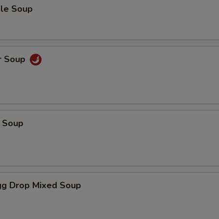
le Soup
r Soup
 Soup
g Drop Mixed Soup