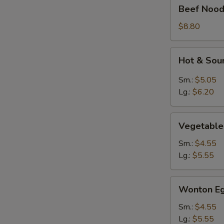
Beef
Beef Nood
Noodle
Soup
$8.80
Hot
Hot & Sou
&
Sour
Sm.:
$5.05
Soup
Lg.:
$6.20
Vegetable
Vegetable
Soup
Sm.:
$4.55
Lg.:
$5.55
Wonton
Wonton Eg
Egg
Drop
Sm.:
$4.55
Mixed
Lg.:
$5.55