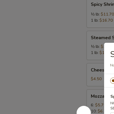
Spicy
Spicy Shr
Shrimp
½ lb:
$11.7
1 lb:
$16.70
Steamed
Steamed 
Shrimp
½ lb:
$11.7
S
1 lb:
$16.70
N
Cheese
Cheese Cak
Cake
(Slice)
$4.50
Mozzarella
Mozzarella
S
Sticks
N
6:
$5.75
S
10:
$6.75