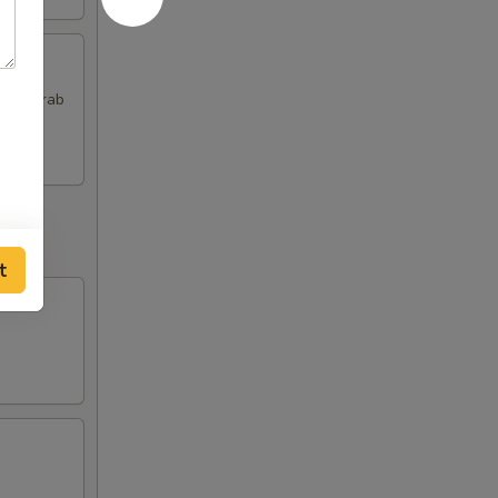
 and Crab
t