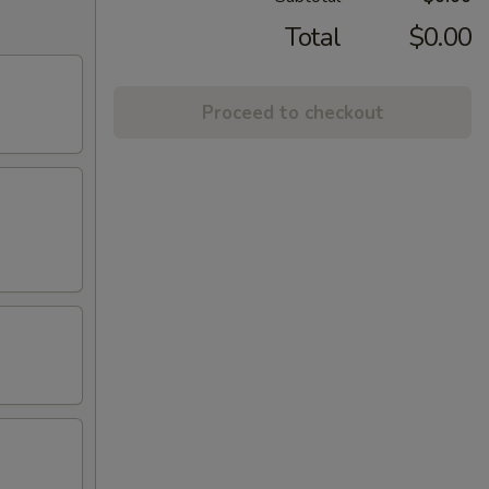
Total
$0.00
Proceed to checkout