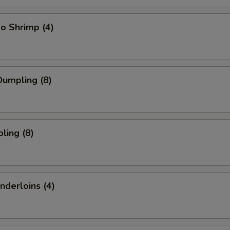
o Shrimp (4)
umpling (8)
ling (8)
nderloins (4)