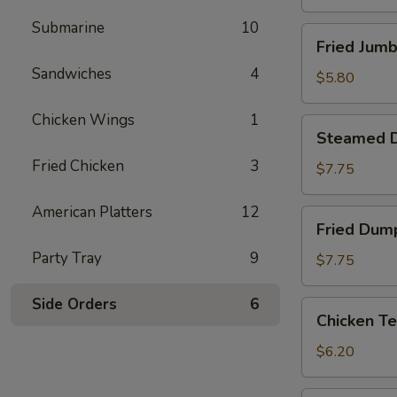
Submarine
10
Fried
Fried Jumb
Jumbo
Sandwiches
4
Shrimp
$5.80
(4)
Chicken Wings
1
Steamed
Steamed D
Dumpling
Fried Chicken
3
(8)
$7.75
American Platters
12
Fried
Fried Dump
Dumpling
Party Tray
9
(8)
$7.75
Side Orders
6
Chicken
Chicken Te
Tenderloins
(4)
$6.20