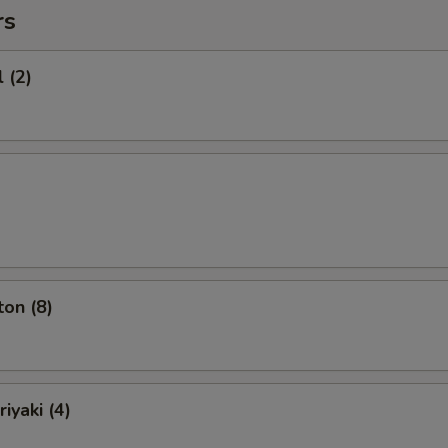
rs
 (2)
on (8)
iyaki (4)