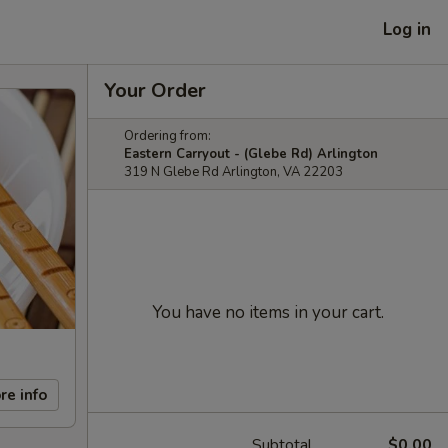
Log in
Your Order
Ordering from:
Eastern Carryout - (Glebe Rd) Arlington
319 N Glebe Rd Arlington, VA 22203
You have no items in your cart.
re info
Subtotal
$0.00