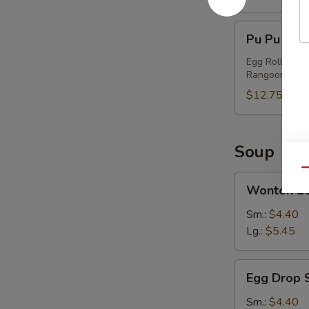
Pu
Pu Pu Plat
Pu
Platter
Egg Roll, Chi
Rangoon
(2)
$12.75
Soup
Qu
Wonton
Wonton S
Soup
Sm.:
$4.40
Lg.:
$5.45
Egg
Egg Drop 
Drop
Soup
Sm.:
$4.40