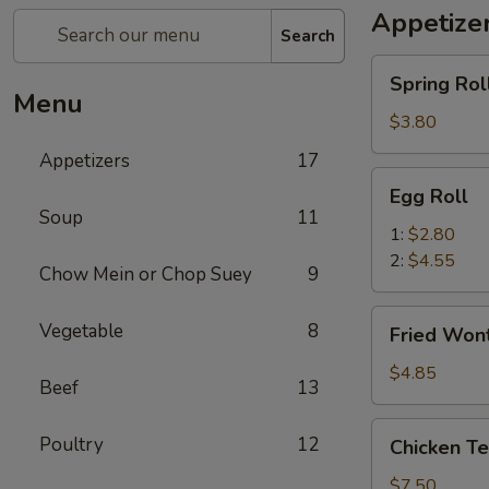
Appetize
Search
Spring
Spring Roll
Roll
Menu
(2)
$3.80
Appetizers
17
Egg
Egg Roll
Roll
Soup
11
1:
$2.80
2:
$4.55
Chow Mein or Chop Suey
9
Fried
Vegetable
8
Fried Wont
Wonton
(8)
$4.85
Beef
13
Chicken
Poultry
12
Chicken Ter
Teriyaki
(4)
$7.50