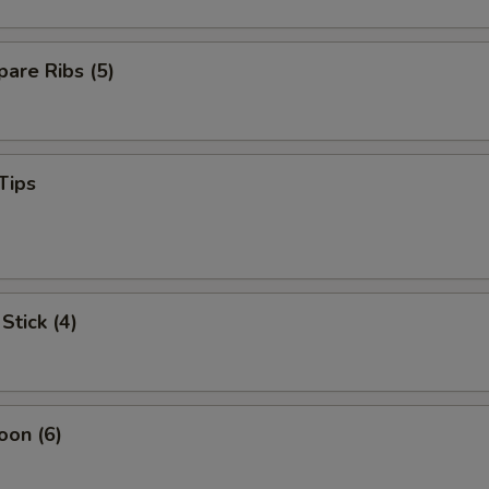
are Ribs (5)
Tips
Stick (4)
oon (6)