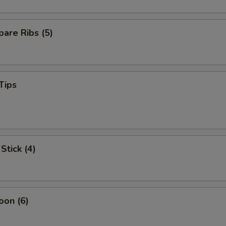
are Ribs (5)
Tips
Stick (4)
oon (6)