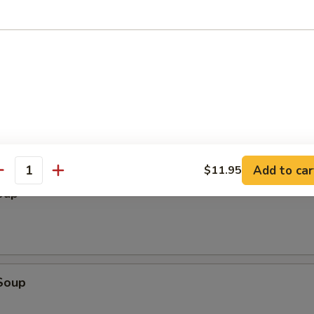
ter (2)
cken Wings, Chicken Stick, BBQ Spare Ribs, Fried Wonton, Fried Shrimp
Add to car
$11.95
antity
oup
Soup