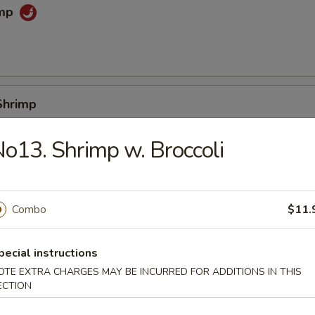
imp
0
Shrimp
0
o13. Shrimp w. Broccoli
e (Slice)
Combo
$11.
pecial instructions
 Sticks
OTE EXTRA CHARGES MAY BE INCURRED FOR ADDITIONS IN THIS
ECTION