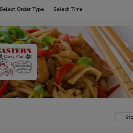
Select Order Type
Select Time
Sto