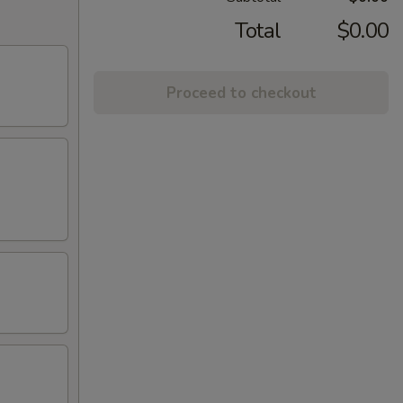
Total
$0.00
Proceed to checkout