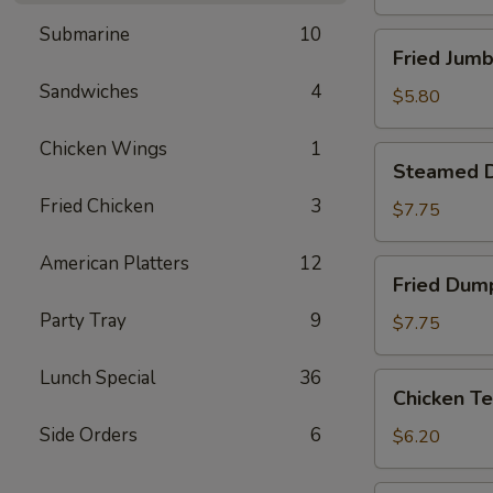
Submarine
10
Fried
Fried Jumb
Jumbo
Sandwiches
4
Shrimp
$5.80
(4)
Chicken Wings
1
Steamed
Steamed D
Dumpling
Fried Chicken
3
(8)
$7.75
American Platters
12
Fried
Fried Dump
Dumpling
Party Tray
9
(8)
$7.75
Lunch Special
36
Chicken
Chicken Te
Tenderloins
Side Orders
6
(4)
$6.20