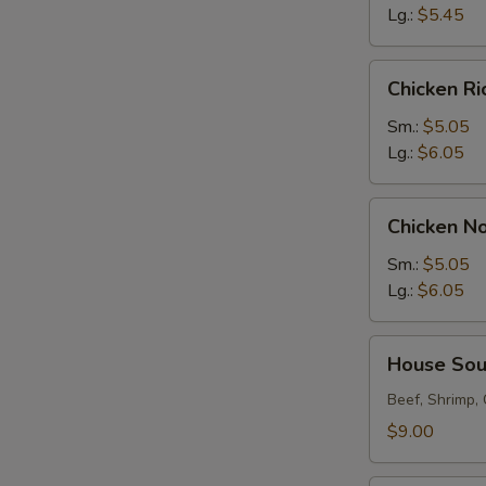
Lg.:
$5.45
Chicken
Chicken R
Rice
Soup
Sm.:
$5.05
Lg.:
$6.05
Chicken
Chicken N
Noodle
Soup
Sm.:
$5.05
Lg.:
$6.05
House
House So
Soup
Beef, Shrimp,
$9.00