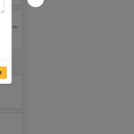
 and Crab
t