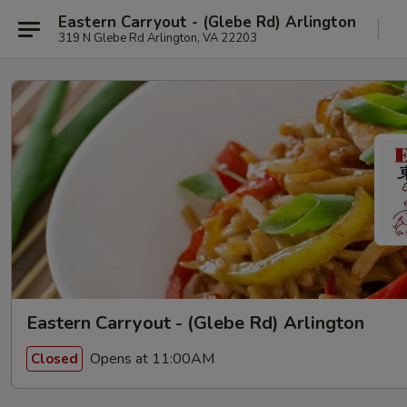
Eastern Carryout - (Glebe Rd) Arlington
319 N Glebe Rd Arlington, VA 22203
Eastern Carryout - (Glebe Rd) Arlington
Opens at 11:00AM
Closed