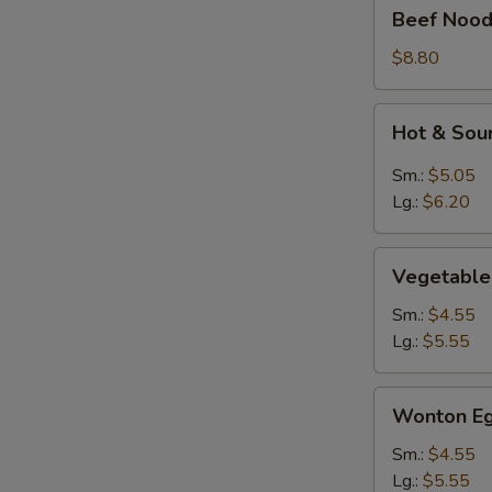
Beef
Beef Nood
Noodle
Soup
$8.80
Hot
Hot & Sou
&
Sour
Sm.:
$5.05
Soup
Lg.:
$6.20
Vegetable
Vegetable
Soup
Sm.:
$4.55
Lg.:
$5.55
Wonton
Wonton Eg
Egg
Drop
Sm.:
$4.55
Mixed
Lg.:
$5.55