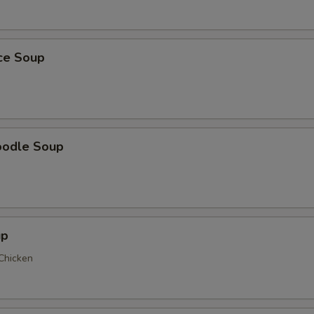
ice Soup
oodle Soup
up
 Chicken