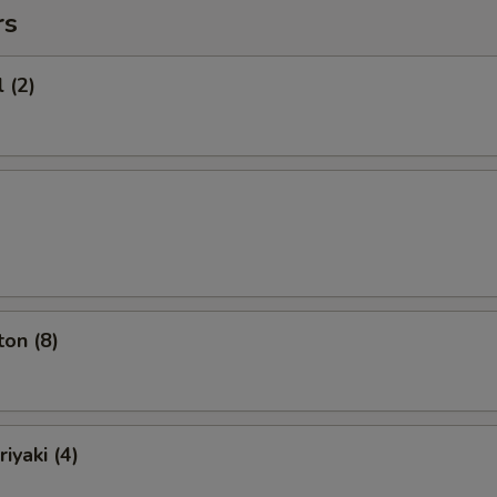
rs
 (2)
on (8)
iyaki (4)