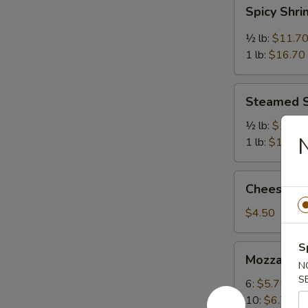
Spicy
Spicy Shr
Shrimp
½ lb:
$11.7
1 lb:
$16.70
Steamed
Steamed 
Shrimp
½ lb:
$11.7
N
1 lb:
$16.70
Cheese
Cheese Cak
Cake
(Slice)
$4.50
S
Mozzarella
Mozzarella
Sticks
N
S
6:
$5.75
10:
$6.75