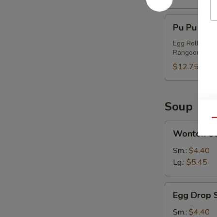
Pu
Pu Pu Plat
Pu
Platter
Egg Roll, Chi
Rangoon
(2)
$12.75
Soup
Qu
Wonton
Wonton S
Soup
Sm.:
$4.40
Lg.:
$5.45
Egg
Egg Drop 
Drop
Soup
Sm.:
$4.40