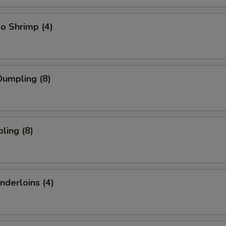
o Shrimp (4)
umpling (8)
ling (8)
nderloins (4)