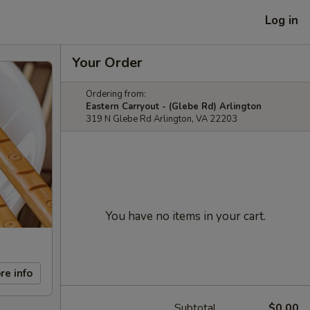
Log in
Your Order
Ordering from:
Eastern Carryout - (Glebe Rd) Arlington
319 N Glebe Rd Arlington, VA 22203
You have no items in your cart.
re info
Subtotal
$0.00