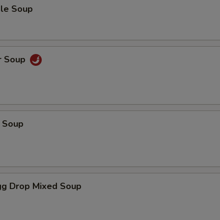
le Soup
r Soup
 Soup
g Drop Mixed Soup