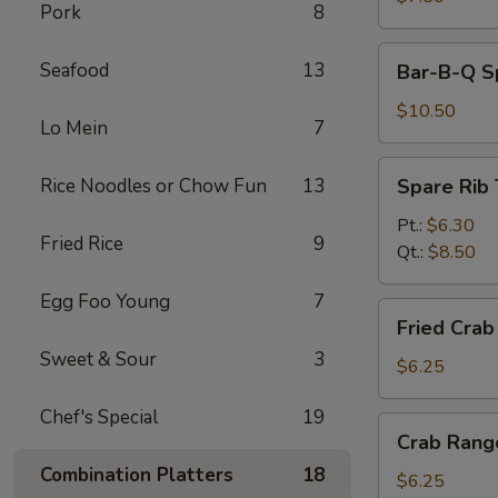
Pork
8
Bar-
Seafood
13
Bar-B-Q Sp
B-
Q
$10.50
Lo Mein
7
Spare
Ribs
Spare
Rice Noodles or Chow Fun
13
Spare Rib 
(5)
Rib
Tips
Pt.:
$6.30
Fried Rice
9
Qt.:
$8.50
Egg Foo Young
7
Fried
Fried Crab 
Crab
Sweet & Sour
3
Stick
$6.25
(4)
Chef's Special
19
Crab
Crab Rang
Rangoon
Combination Platters
18
(6)
$6.25