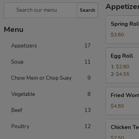
Appetize
Search
Spring
Spring Roll
Roll
Menu
(2)
$3.80
Appetizers
17
Egg
Egg Roll
Roll
Soup
11
1:
$2.80
2:
$4.55
Chow Mein or Chop Suey
9
Fried
Vegetable
8
Fried Wont
Wonton
(8)
$4.85
Beef
13
Chicken
Poultry
12
Chicken Ter
Teriyaki
(4)
$7.50