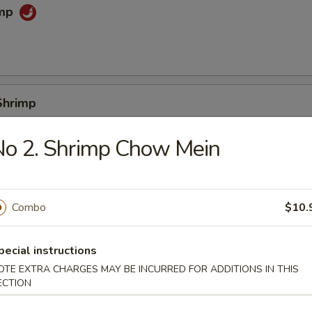
imp
0
Shrimp
0
No 2. Shrimp Chow Mein
e (Slice)
Combo
$10.
pecial instructions
 Sticks
OTE EXTRA CHARGES MAY BE INCURRED FOR ADDITIONS IN THIS
ECTION