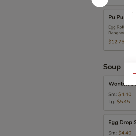
Pu
Pu Pu Plat
Pu
Platter
Egg Roll, Chi
Rangoon
(2)
$12.75
Soup
Qu
Wonton
Wonton S
Soup
Sm.:
$4.40
Lg.:
$5.45
Egg
Egg Drop 
Drop
Soup
Sm.:
$4.40