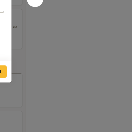
 and Crab
t