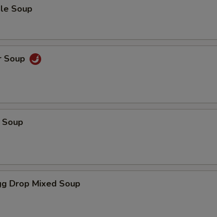
le Soup
r Soup
 Soup
g Drop Mixed Soup