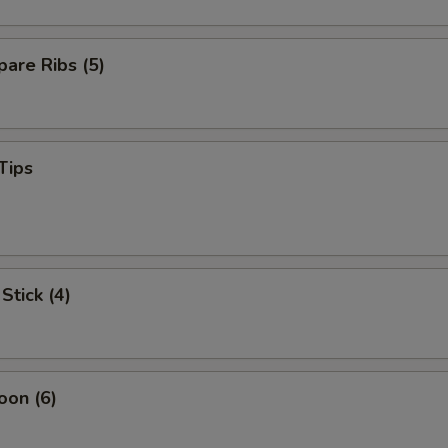
are Ribs (5)
Tips
Stick (4)
oon (6)