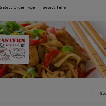
Select Order Type
Select Time
Sto