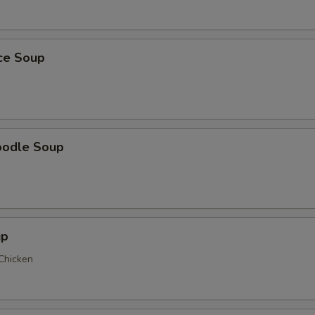
ice Soup
oodle Soup
up
 Chicken