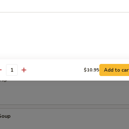
ter (2)
cken Wings, Chicken Stick, BBQ Spare Ribs, Fried Wonton, Fried Shrimp
Add to car
$10.95
antity
oup
Soup