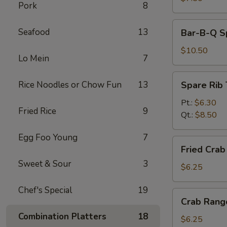
Pork
8
Bar-
Seafood
13
Bar-B-Q Sp
B-
Q
$10.50
Lo Mein
7
Spare
Ribs
Spare
Rice Noodles or Chow Fun
13
Spare Rib 
(5)
Rib
Tips
Pt.:
$6.30
Fried Rice
9
Qt.:
$8.50
Egg Foo Young
7
Fried
Fried Crab 
Crab
Sweet & Sour
3
Stick
$6.25
(4)
Chef's Special
19
Crab
Crab Rang
Rangoon
Combination Platters
18
(6)
$6.25