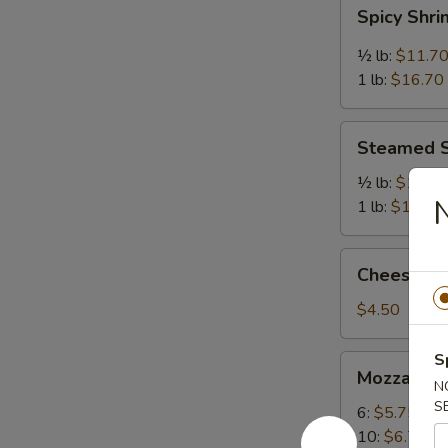
Spicy
Spicy Shr
Shrimp
½ lb:
$11.7
1 lb:
$16.70
Steamed
Steamed 
Shrimp
½ lb:
$11.7
1 lb:
$16.70
Cheese
Cheese Cak
Cake
(Slice)
$4.50
S
Mozzarella
Mozzarella
Sticks
N
S
6:
$5.75
10:
$6.75