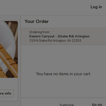
Log in
Your Order
Ordering from:
Eastern Carryout - (Glebe Rd) Arlington
319 N Glebe Rd Arlington, VA 22203
You have no items in your cart.
re info
Subtotal
$0.00