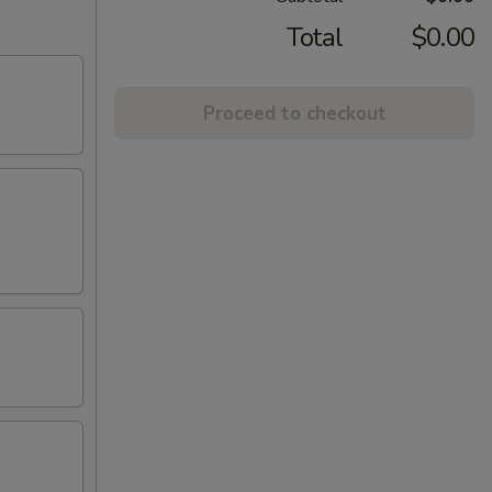
Total
$0.00
Proceed to checkout