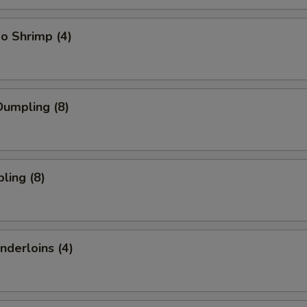
o Shrimp (4)
umpling (8)
ling (8)
nderloins (4)