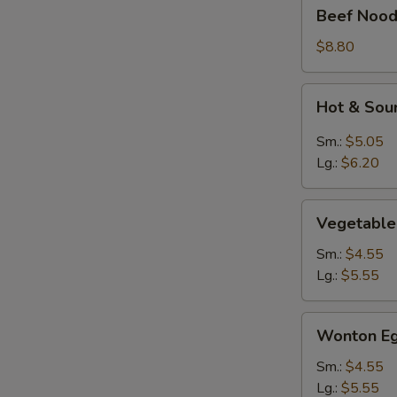
Beef
Beef Nood
Noodle
Soup
$8.80
Hot
Hot & Sou
&
Sour
Sm.:
$5.05
Soup
Lg.:
$6.20
Vegetable
Vegetable
Soup
Sm.:
$4.55
Lg.:
$5.55
Wonton
Wonton Eg
Egg
Drop
Sm.:
$4.55
Mixed
Lg.:
$5.55