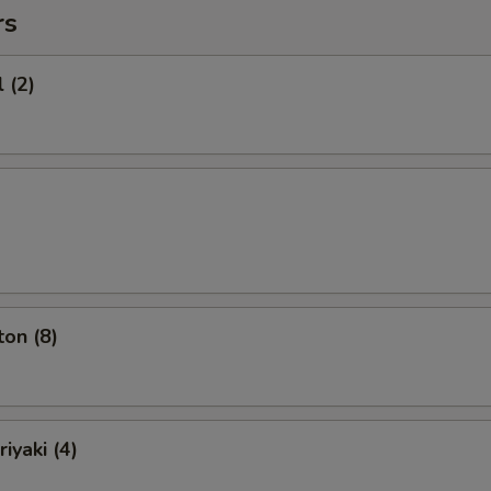
rs
 (2)
on (8)
iyaki (4)