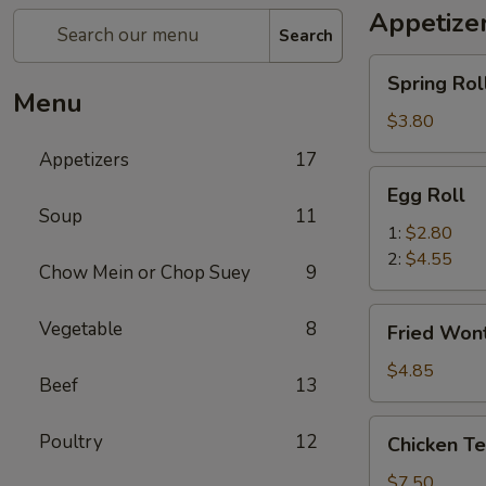
Appetize
Search
Spring
Spring Roll
Roll
Menu
(2)
$3.80
Appetizers
17
Egg
Egg Roll
Roll
Soup
11
1:
$2.80
2:
$4.55
Chow Mein or Chop Suey
9
Fried
Vegetable
8
Fried Wont
Wonton
(8)
$4.85
Beef
13
Chicken
Poultry
12
Chicken Ter
Teriyaki
(4)
$7.50