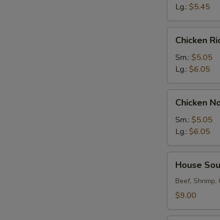
Lg.:
$5.45
Chicken
Chicken R
Rice
Soup
Sm.:
$5.05
Lg.:
$6.05
Chicken
Chicken N
Noodle
Soup
Sm.:
$5.05
Lg.:
$6.05
House
House So
Soup
Beef, Shrimp,
$9.00