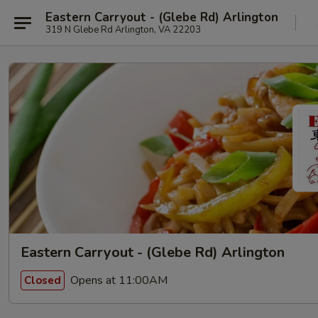
Eastern Carryout - (Glebe Rd) Arlington
319 N Glebe Rd Arlington, VA 22203
Eastern Carryout - (Glebe Rd) Arlington
Opens at 11:00AM
Closed