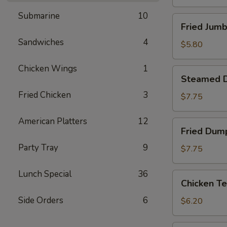
Submarine
10
Fried
Fried Jumb
Jumbo
Sandwiches
4
Shrimp
$5.80
(4)
Chicken Wings
1
Steamed
Steamed D
Dumpling
Fried Chicken
3
(8)
$7.75
American Platters
12
Fried
Fried Dump
Dumpling
Party Tray
9
(8)
$7.75
Lunch Special
36
Chicken
Chicken Te
Tenderloins
Side Orders
6
(4)
$6.20