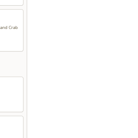
 and Crab