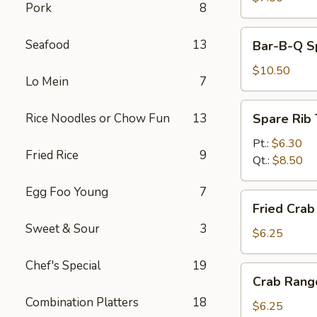
Pork
8
Bar-
Seafood
13
Bar-B-Q Sp
B-
Q
$10.50
Lo Mein
7
Spare
Ribs
Spare
Rice Noodles or Chow Fun
13
Spare Rib 
(5)
Rib
Tips
Pt.:
$6.30
Fried Rice
9
Qt.:
$8.50
Egg Foo Young
7
Fried
Fried Crab 
Crab
Sweet & Sour
3
Stick
$6.25
(4)
Chef's Special
19
Crab
Crab Rang
Rangoon
Combination Platters
18
(6)
$6.25