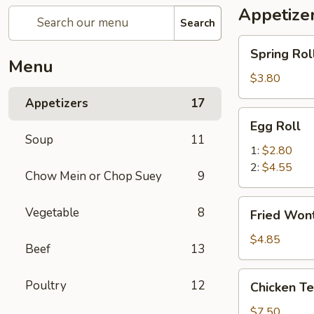
Appetize
Search
Spring
Spring Roll
Roll
Menu
(2)
$3.80
Appetizers
17
Egg
Egg Roll
Roll
Soup
11
1:
$2.80
2:
$4.55
Chow Mein or Chop Suey
9
Fried
Vegetable
8
Fried Wont
Wonton
(8)
$4.85
Beef
13
Chicken
Poultry
12
Chicken Ter
Teriyaki
(4)
$7.50