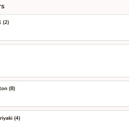
rs
 (2)
on (8)
iyaki (4)