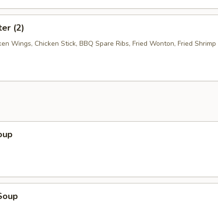
ter (2)
cken Wings, Chicken Stick, BBQ Spare Ribs, Fried Wonton, Fried Shrimp
oup
Soup