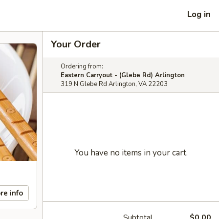
Log in
Your Order
Ordering from:
Eastern Carryout - (Glebe Rd) Arlington
319 N Glebe Rd Arlington, VA 22203
You have no items in your cart.
re info
Subtotal
$0.00