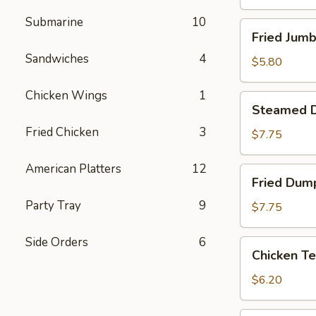
Submarine
10
Fried
Fried Jumb
Jumbo
Sandwiches
4
Shrimp
$5.80
(4)
Chicken Wings
1
Steamed
Steamed D
Dumpling
Fried Chicken
3
(8)
$7.75
American Platters
12
Fried
Fried Dump
Dumpling
Party Tray
9
(8)
$7.75
Side Orders
6
Chicken
Chicken Te
Tenderloins
(4)
$6.20