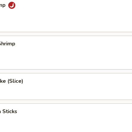
imp
0
Shrimp
0
e (Slice)
 Sticks