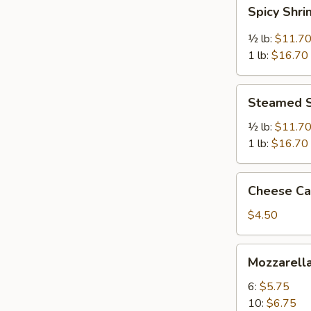
Spicy
Spicy Shr
Shrimp
½ lb:
$11.7
1 lb:
$16.70
Steamed
Steamed 
Shrimp
½ lb:
$11.7
1 lb:
$16.70
Cheese
Cheese Cak
Cake
(Slice)
$4.50
Mozzarella
Mozzarella
Sticks
6:
$5.75
10:
$6.75