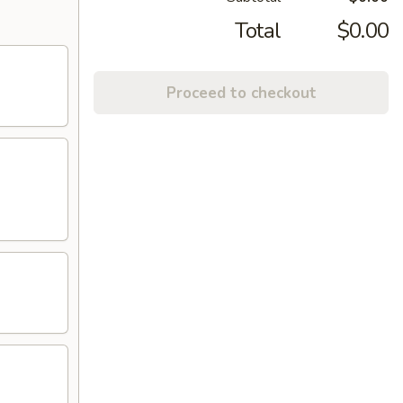
Total
$0.00
Proceed to checkout