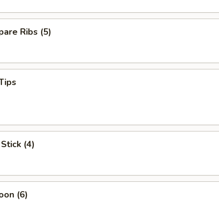
are Ribs (5)
Tips
Stick (4)
oon (6)