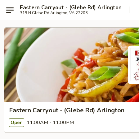
Eastern Carryout - (Glebe Rd) Arlington
319 N Glebe Rd Arlington, VA 22203
Eastern Carryout - (Glebe Rd) Arlington
11:00AM - 11:00PM
Open