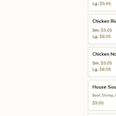
Lg.:
$5.45
Chicken
Chicken R
Rice
Soup
Sm.:
$5.05
Lg.:
$6.05
Chicken
Chicken N
Noodle
Soup
Sm.:
$5.05
Lg.:
$6.05
House
House So
Soup
Beef, Shrimp,
$9.00