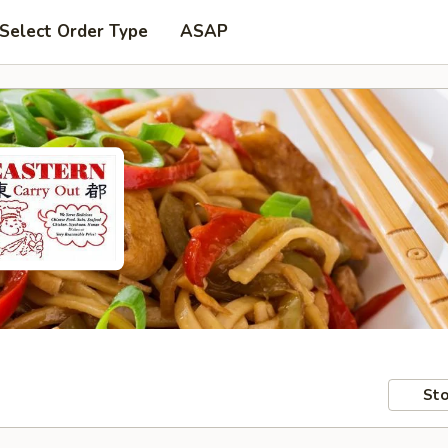
Select Order Type
ASAP
Sto