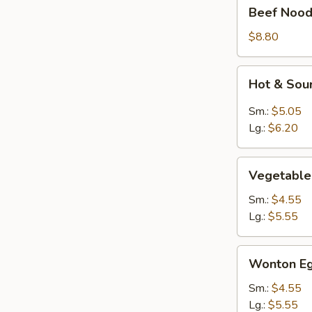
Beef
Beef Nood
Noodle
Soup
$8.80
Hot
Hot & Sou
&
Sour
Sm.:
$5.05
Soup
Lg.:
$6.20
Vegetable
Vegetable
Soup
Sm.:
$4.55
Lg.:
$5.55
Wonton
Wonton Eg
Egg
Drop
Sm.:
$4.55
Mixed
Lg.:
$5.55