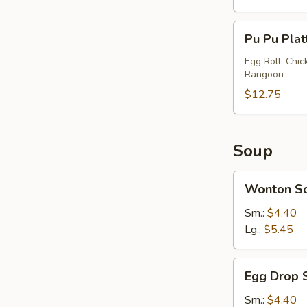
Pu
Pu Pu Plat
Pu
Platter
Egg Roll, Chi
Rangoon
(2)
$12.75
Soup
Wonton
Wonton S
Soup
Sm.:
$4.40
Lg.:
$5.45
Egg
Egg Drop 
Drop
Soup
Sm.:
$4.40