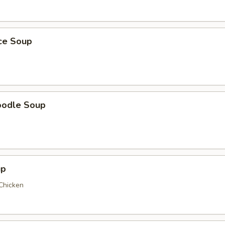
ice Soup
oodle Soup
up
 Chicken