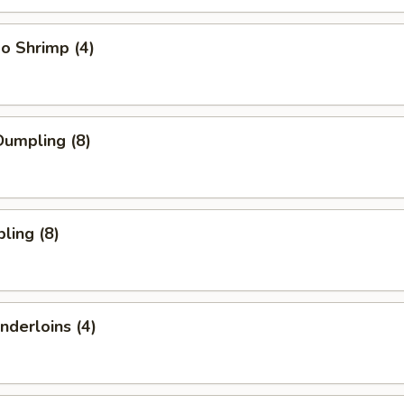
o Shrimp (4)
umpling (8)
ling (8)
nderloins (4)