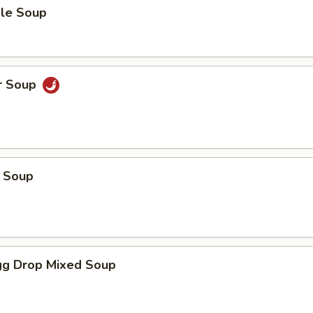
le Soup
r Soup
 Soup
g Drop Mixed Soup